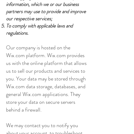
information, which we or our business
partners may use to provide and improve
our respective services;
To comply with applicable laws and
regulations.
Our company is hosted on the
Wix.com platform. Wix.com provides
us with the online platform that allows
us to sell our products and services to
you. Your data may be stored through
Wix.com data storage, databases, and
general Wix.com applications. They
store your data on secure servers
behind a firewall.
We may contact you to notify you
about your account, to troubleshoot