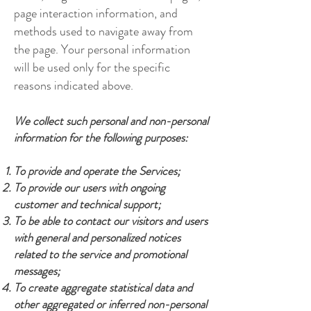
page interaction information, and
methods used to navigate away from
the page. Your personal information
will be used only for the specific
reasons indicated above.
We collect such personal and non-personal
information for the following purposes:
To provide and operate the Services;
To provide our users with ongoing
customer and technical support;
To be able to contact our visitors and users
with general and personalized notices
related to the service and promotional
messages;
To create aggregate statistical data and
other aggregated or inferred non-personal