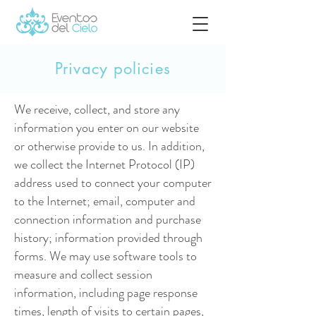
Privacy policies
We receive, collect, and store any
information you enter on our website
or otherwise provide to us. In addition,
we collect the Internet Protocol (IP)
address used to connect your computer
to the Internet; email, computer and
connection information and purchase
history; information provided through
forms. We may use software tools to
measure and collect session
information, including page response
times, length of visits to certain pages,